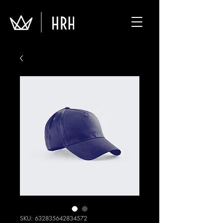
SKU: 632835642834572