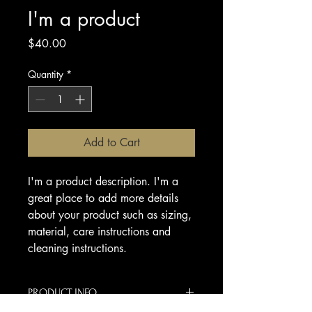
I'm a product
Price
$40.00
Quantity
*
Add to Cart
I'm a product description. I'm a 
great place to add more details 
about your product such as sizing, 
material, care instructions and 
cleaning instructions.
PRODUCT INFO